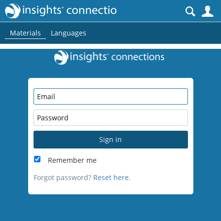
S
Materials
Languages
Sign in
Remember me
Forgot password?
Reset here.