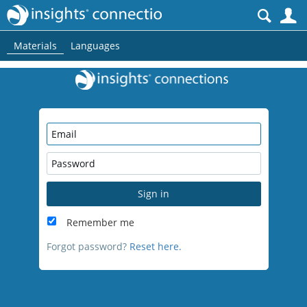
S
Materials
Languages
Sign in
Remember me
Forgot password?
Reset here.